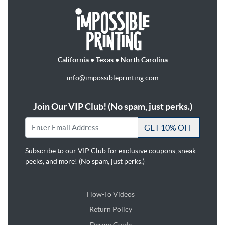
California • Texas • North Carolina
info@impossibleprinting.com
Join Our VIP Club! (No spam, just perks.)
GET 10% OFF
Subscribe to our VIP Club for exclusive coupons, sneak
peeks, and more! (No spam, just perks.)
How-To Videos
Return Policy
Design Guide
Design Guide