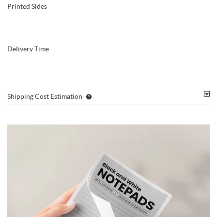
Printed Sides
Delivery Time
Shipping Cost Estimation