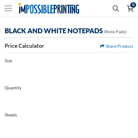
0
BLACK AND WHITE NOTEPADS
(Note Pads)
Price Calculator
Share Product
Size
Quantity
Sheets