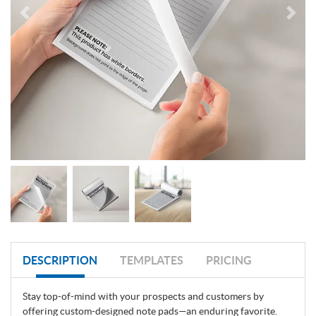
DESCRIPTION
TEMPLATES
PRICING
Stay top-of-mind with your prospects and customers by
offering custom-designed note pads—an enduring favorite.