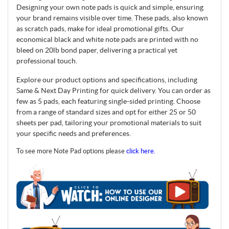
Designing your own note pads is quick and simple, ensuring
your brand remains visible over time. These pads, also known
as scratch pads, make for ideal promotional gifts. Our
economical black and white note pads are printed with no
bleed on 20lb bond paper, delivering a practical yet
professional touch.
Explore our product options and specifications, including
Same & Next Day Printing for quick delivery. You can order as
few as 5 pads, each featuring single-sided printing. Choose
from a range of standard sizes and opt for either 25 or 50
sheets per pad, tailoring your promotional materials to suit
your specific needs and preferences.
To see more Note Pad options please
click here.