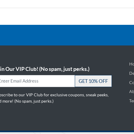
Ho
in Our VIP Club! (No spam, just perks.)
De
De
GET 10% OFF
Co
Ab
bscribe to our VIP Club for exclusive coupons, sneak peeks,
Te
 more! (No spam, just perks.)