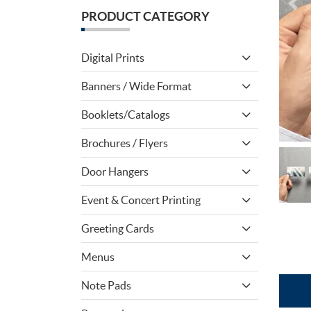
PRODUCT CATEGORY
Digital Prints
Banners / Wide Format
Booklets/Catalogs
Brochures / Flyers
Door Hangers
Event & Concert Printing
Greeting Cards
Menus
Note Pads