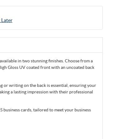
 Later
vailable in two stunning finishes. Choose from a
a High Gloss UV coated front with an uncoated back
 or writing on the back is essential, ensuring your
aking a lasting impression with their professional
S business cards, tailored to meet your business