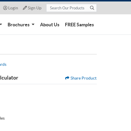
Login
Sign Up
Login
Sign Up
Brochures
About Us
FREE Samples
ards
lculator
Share Product
des