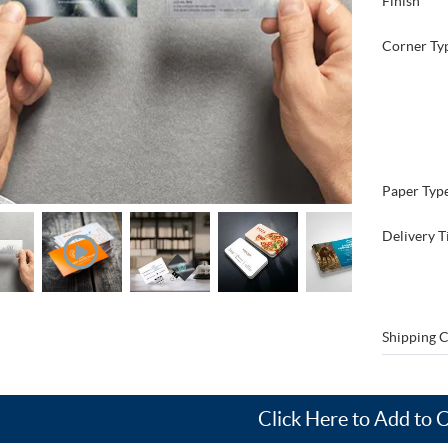
Finish
Corner Ty
Paper Typ
Delivery T
Shipping C
Click Here to Add to 