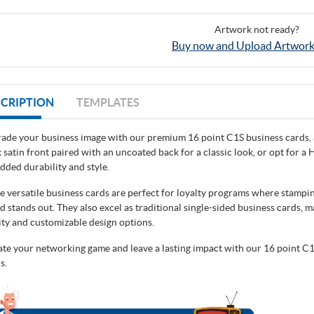
Artwork not ready?
Buy now and Upload Artwork
CRIPTION
TEMPLATES
ade your business image with our premium 16 point C1S business cards, a
k satin front paired with an uncoated back for a classic look, or opt for 
added durability and style.
e versatile business cards are perfect for loyalty programs where stamping
d stands out. They also excel as traditional single-sided business cards, m
ity and customizable design options.
ate your networking game and leave a lasting impact with our 16 point C1
s.