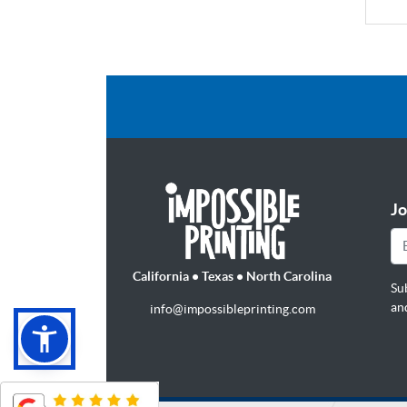
Jo
California • Texas • North Carolina
Su
and
info@impossibleprinting.com