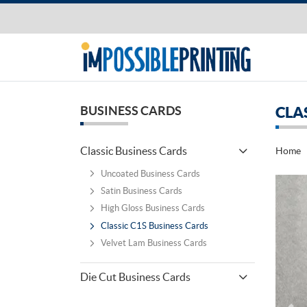
BUSINESS CARDS
CLA
Classic Business Cards
Home
Uncoated Business Cards
Satin Business Cards
High Gloss Business Cards
Classic C1S Business Cards
Velvet Lam Business Cards
Die Cut Business Cards