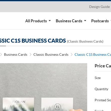
Design Guide
All Products
Business Cards
Postcards
SSIC C1S BUSINESS CARDS
(Classic Business Cards)
Business Cards
Classic Business Cards
Classic C1S Business C
Price Ca
Size
Quantity
Printed Si