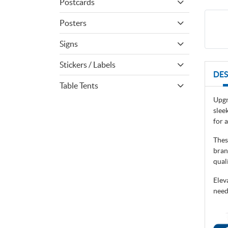
Postcards
Posters
Signs
Stickers / Labels
DES
Table Tents
Upgr
slee
for 
Thes
bran
qual
Elev
need