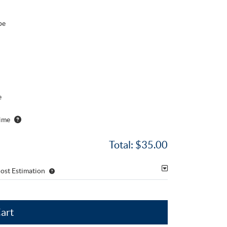
pe
e
ime
Total:
$35.00
ost Estimation
Cart