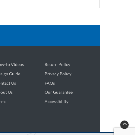
w-To Videos
Return Policy
sign Guide
sign Guide
Privacy Policy
ntact Us
FAQs
out Us
Our Guarantee
rms
Accessibility