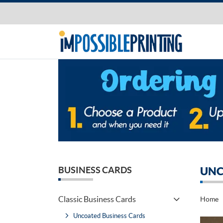
BUSINESS CARDS
UNC
Classic Business Cards
Home
Uncoated Business Cards