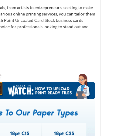
nals, from artists to entrepreneurs, seeking to make
arious online printing services, you can tailor them
 16 Point Uncoated Card Stock business cards
choice for professionals looking to stand out and