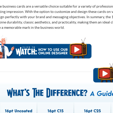
e business cards are a versatile choice suitable for a variety of professio
sting impression. With the option to customize and design these cards on v
lign perfectly with your brand and messaging objectives. In summary, the
ine durability, classic aesthetics, and practicality, making them an ideal 
e a memorable mark in the business world.