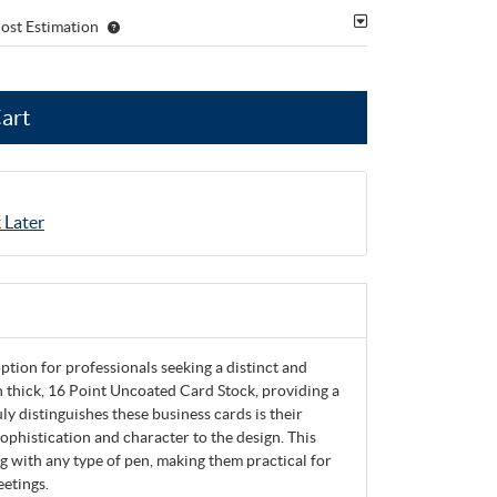
ost Estimation
Cart
 Later
tion for professionals seeking a distinct and
 thick, 16 Point Uncoated Card Stock, providing a
ly distinguishes these business cards is their
sophistication and character to the design. This
g with any type of pen, making them practical for
eetings.