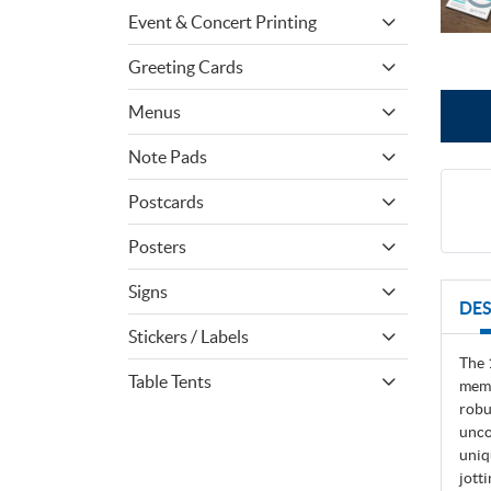
Event & Concert Printing
Greeting Cards
Menus
Note Pads
Postcards
Posters
Signs
DES
Stickers / Labels
The 
Table Tents
memo
robu
unco
uniq
jott