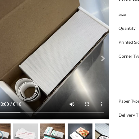
Size
Quantity
Printed Si
Corner Ty
Paper Typ
Delivery T