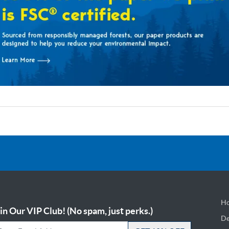
Ho
in Our VIP Club! (No spam, just perks.)
De
De