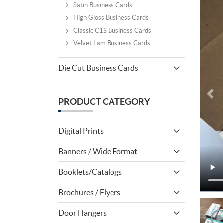
Satin Business Cards
High Gloss Business Cards
Classic C1S Business Cards
Velvet Lam Business Cards
Die Cut Business Cards
PRODUCT CATEGORY
Digital Prints
Banners / Wide Format
Booklets/Catalogs
Brochures / Flyers
Door Hangers