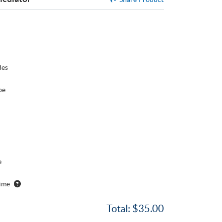
des
pe
e
ime
Total:
$35.00