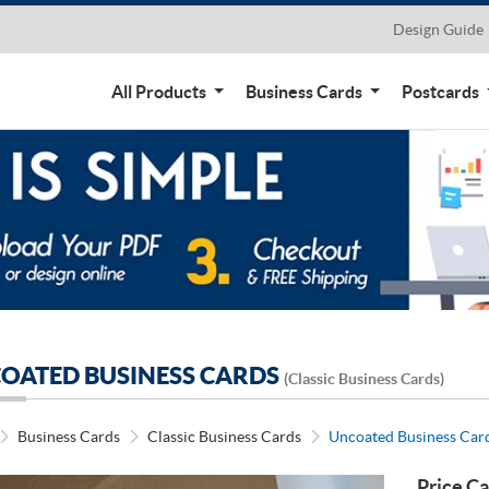
Design Guide
All Products
Business Cards
Postcards
OATED BUSINESS CARDS
(Classic Business Cards)
Business Cards
Classic Business Cards
Uncoated Business Car
Price Ca