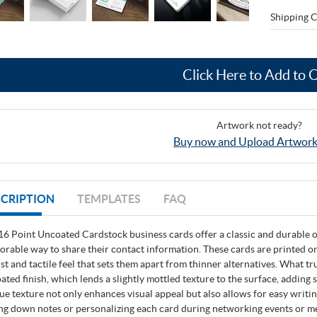
Shipping C
Click Here to Add to 
Artwork not ready?
Buy now and Upload Artwork
CRIPTION
TEMPLATES
FAQ
16 Point Uncoated Cardstock business cards offer a classic and durable op
rable way to share their contact information. These cards are printed on
st and tactile feel that sets them apart from thinner alternatives. What tru
ated finish, which lends a slightly mottled texture to the surface, adding 
ue texture not only enhances visual appeal but also allows for easy writin
ing down notes or personalizing each card during networking events or m