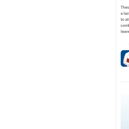
Thes
a la
to a
comb
leav