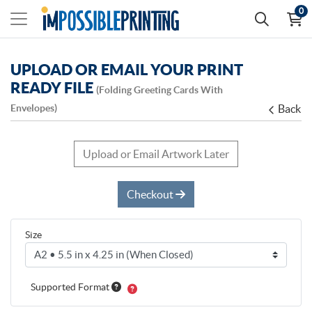
0
UPLOAD OR EMAIL YOUR PRINT
READY FILE
(Folding Greeting Cards With
Envelopes)
Back
Upload or Email Artwork Later
Checkout
Size
Supported Format