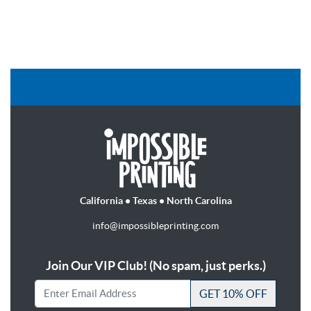
California • Texas • North Carolina
info@impossibleprinting.com
Join Our VIP Club! (No spam, just perks.)
GET 10% OFF