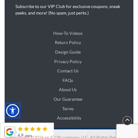
Subscribe to our VIP Club for exclusive coupons, sneak
peeks, and more! (No spam, just perks.)
How-To Videos
Return Policy
Design Guide
Design Guide
Privacy Policy
Contact Us
FAQs
About Us
Our Guarantee
Terms
Accessibility
Copyright ©2026 an ICON company, LLC. All Rights Reserved.