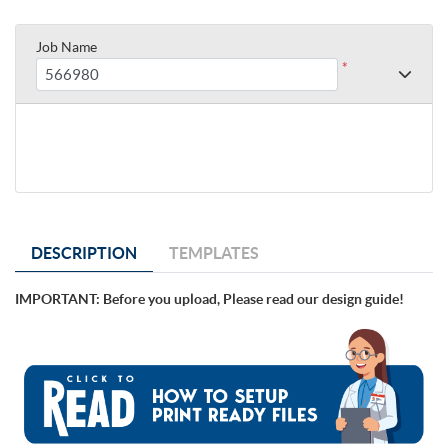
Job Name
*
DESCRIPTION
TEMPLATES
IMPORTANT: Before you upload, Please read our design guide!