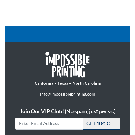
California • Texas • North Carolina
info@impossibleprinting.com
Join Our VIP Club! (No spam, just perks.)
GET 10% OFF