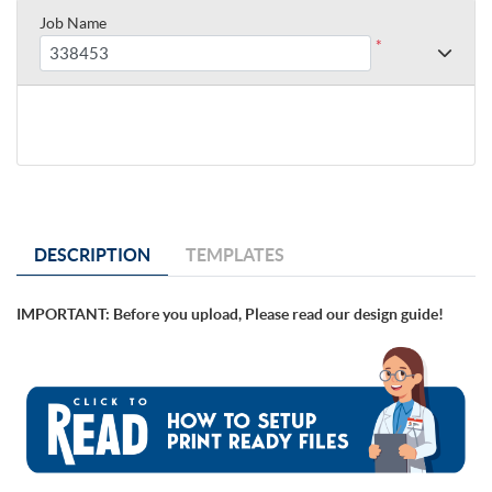
Job Name
*
DESCRIPTION
TEMPLATES
IMPORTANT: Before you upload, Please read our design guide!