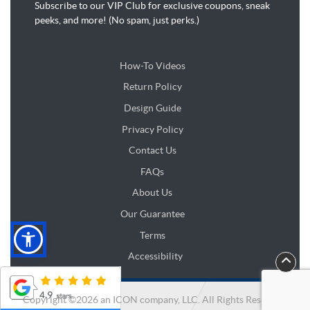
Subscribe to our VIP Club for exclusive coupons, sneak
peeks, and more! (No spam, just perks.)
How-To Videos
Return Policy
Design Guide
Design Guide
Privacy Policy
Contact Us
FAQs
About Us
Our Guarantee
Terms
Accessibility
Copyright ©2026 an ICON company, LLC. All Rights Reserved.