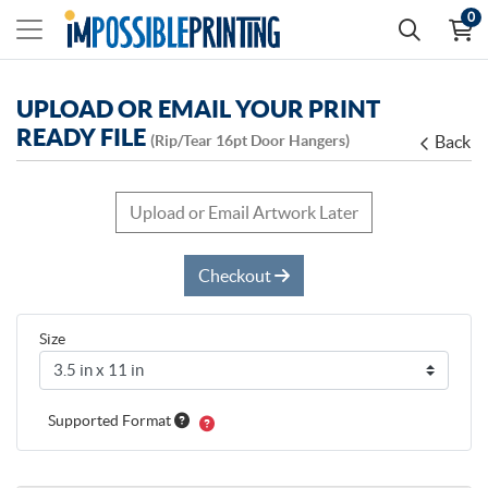
0
UPLOAD OR EMAIL YOUR PRINT
READY FILE
(Rip/Tear 16pt Door Hangers)
Back
Upload or Email Artwork Later
Checkout
Size
Supported Format