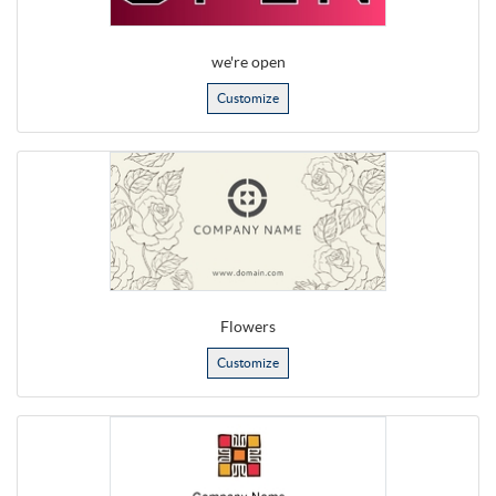
we're open
Customize
Flowers
Customize