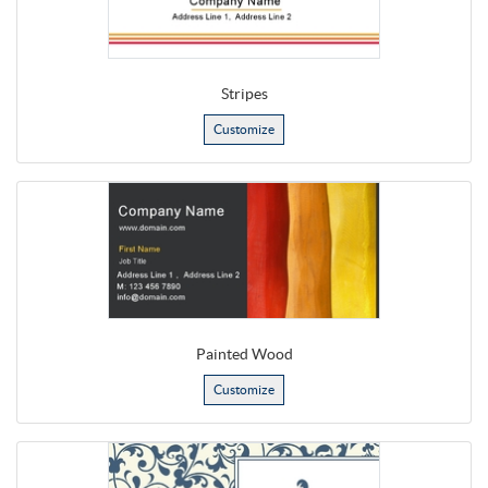
Stripes
Customize
Painted Wood
Customize