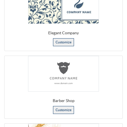
Elegant Company
Customize
Barber Shop
Customize