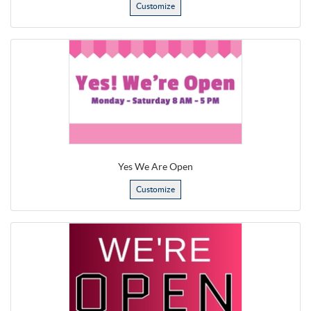
Customize
Yes We Are Open
Customize