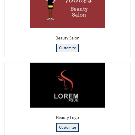
Beauty Salon
Customize
Beauty Logo
Customize