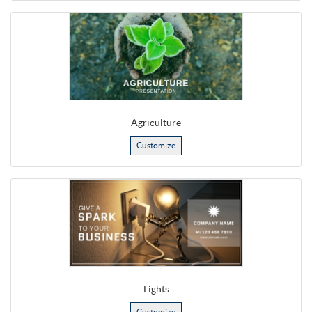
Agriculture
Customize
Lights
Customize