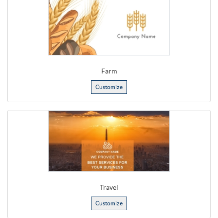
Farm
Customize
Travel
Customize