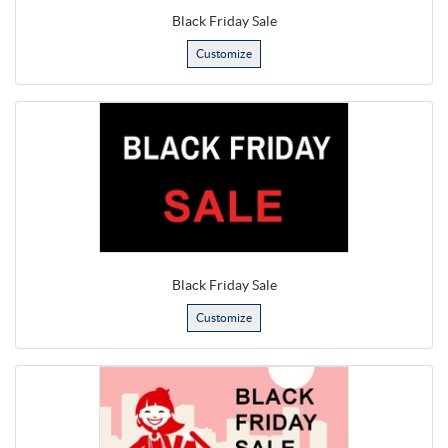
Black Friday Sale
Customize
Black Friday Sale
Customize