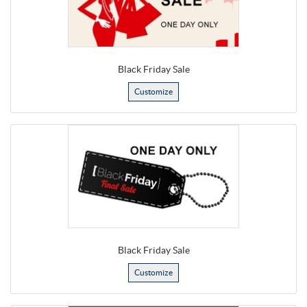
Black Friday Sale
Customize
Black Friday Sale
Customize