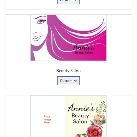
Beauty Salon
Customize