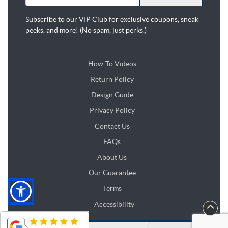
Subscribe to our VIP Club for exclusive coupons, sneak
peeks, and more! (No spam, just perks.)
How-To Videos
Return Policy
Design Guide
Design Guide
Privacy Policy
Contact Us
FAQs
About Us
Our Guarantee
Terms
Accessibility