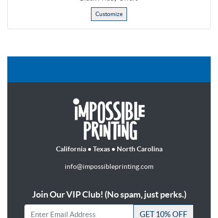
Customize
California • Texas • North Carolina
info@impossibleprinting.com
Join Our VIP Club! (No spam, just perks.)
GET 10% OFF