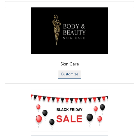
Skin Care
Customize