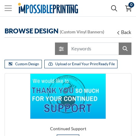
0
BROWSE DESIGN
(Custom Vinyl Banners)
Back
Custom Design
Upload or Email Your Print Ready File
Continued Support