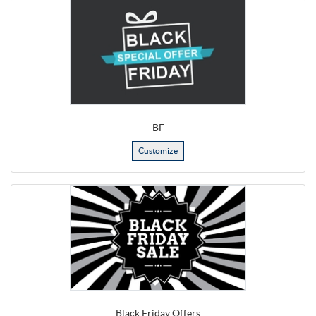
BF
Customize
Black Friday Offers