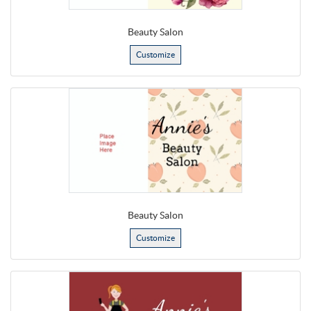
Beauty Salon
Customize
Beauty Salon
Customize