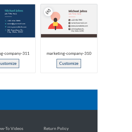
ng-company-311
marketing-company-310
ustomize
Customize
w-To Videos
Return Policy