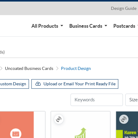
Design Guide
All Products
Business Cards
Postcards
ds)
Uncoated Business Cards
Product Design
ustom Design
Upload or Email Your Print Ready File