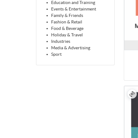
Education and Training
Events & Entertainment
Family & Friends
Fashion & Retail
Food & Beverage
Holiday & Travel
Industries
Media & Advertising
Sport