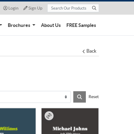
Login
Sign Up
Login
Sign Up
Brochures
About Us
FREE Samples
Back
Reset