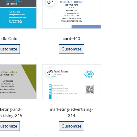
dia Color
card-440
ustomize
Customize
keting-and-
marketing-advertising-
ertising-315
314
ustomize
Customize