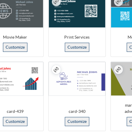
Movie Maker
Print Services
Me
Customize
Customize
C
mar
card-439
card-340
adv
Customize
Customize
C