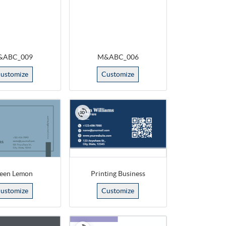
&ABC_009
M&ABC_006
ustomize
Customize
een Lemon
Printing Business
ustomize
Customize