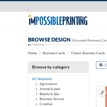
BROWSE DESIGN
(Uncoated Business Car
Home
Business Cards
Classic Business Cards
C
Browse by category
All Templates
Agriculture
Animal & pets
Beauty & Spa
Business Service
Creative