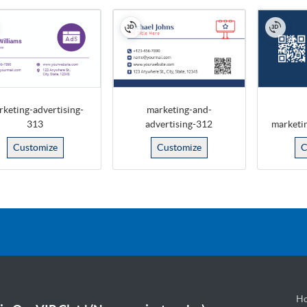
keting-advertising-
marketing-and-
313
advertising-312
marketi
Customize
Customize
C
Ho