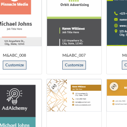
M&ABC_008
M&ABC_007
M
Customize
Customize
C