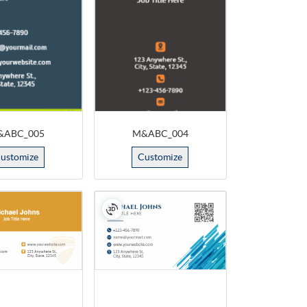
&ABC_005
M&ABC_004
ustomize
Customize