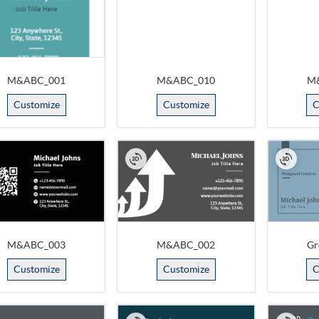
M&ABC_001
M&ABC_010
M
Customize
Customize
C
M&ABC_003
M&ABC_002
Gr
Customize
Customize
C