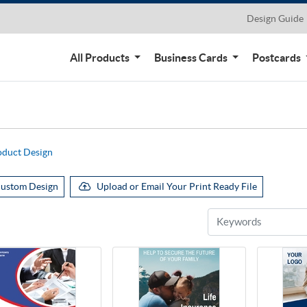
Design Guide
All Products
Business Cards
Postcards
oduct Design
ustom Design
Upload or Email Your Print Ready File