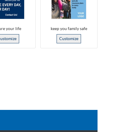
re your life
keep you family safe
ustomize
Customize