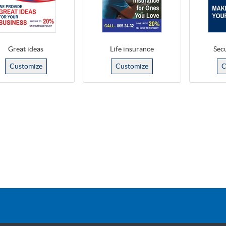
Great ideas
Life insurance
Secu
Customize
Customize
C