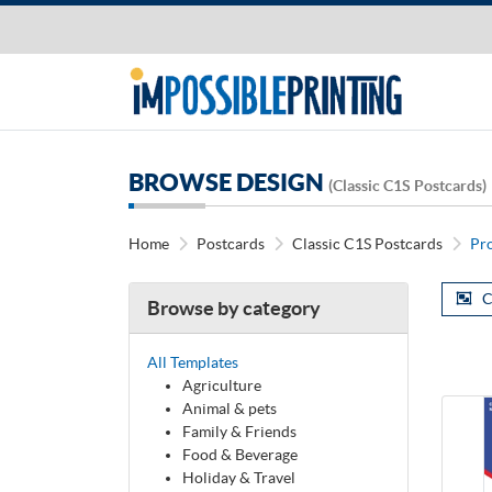
BROWSE DESIGN
(Classic C1S Postcards)
Home
Postcards
Classic C1S Postcards
Pr
C
Browse by category
All Templates
Agriculture
Animal & pets
Family & Friends
Food & Beverage
Holiday & Travel