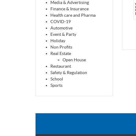
Media & Advertising
Finance & Insurance
Health care and Pharma
COVID-19
Automotive
Event & Party
Holiday
Non Profits
Real Estate
Open House
Restaurant
Safety & Regulation
School
Sports