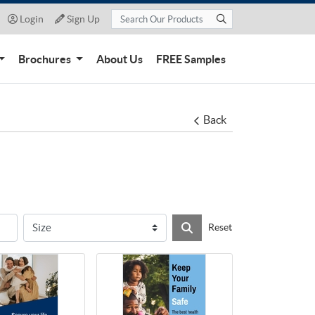
Login
Sign Up
Login
Sign Up
Brochures
About Us
FREE Samples
Back
Reset