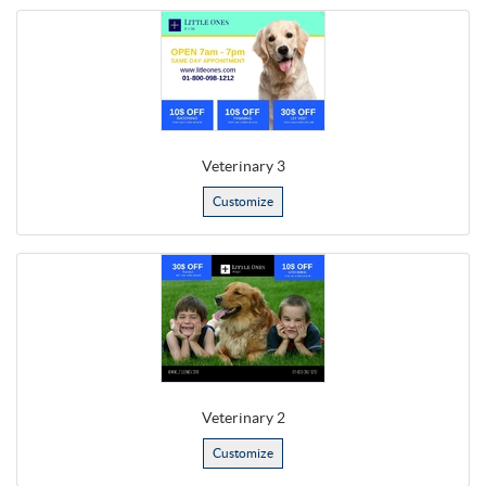
Veterinary 3
Customize
Veterinary 2
Customize