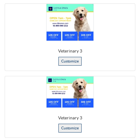
Veterinary 3
Customize
Veterinary 3
Customize