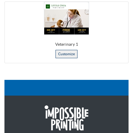
Veterinary 1
Customize