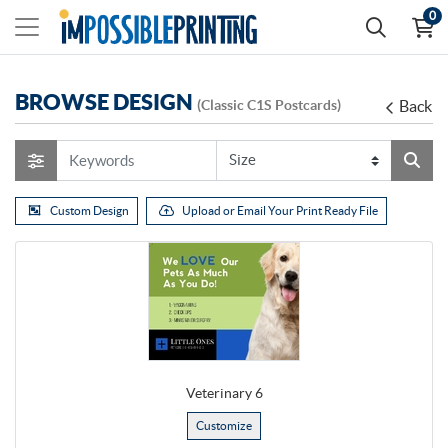
0
BROWSE DESIGN
(Classic C1S Postcards)
Back
Custom Design
Upload or Email Your Print Ready File
Veterinary 6
Customize