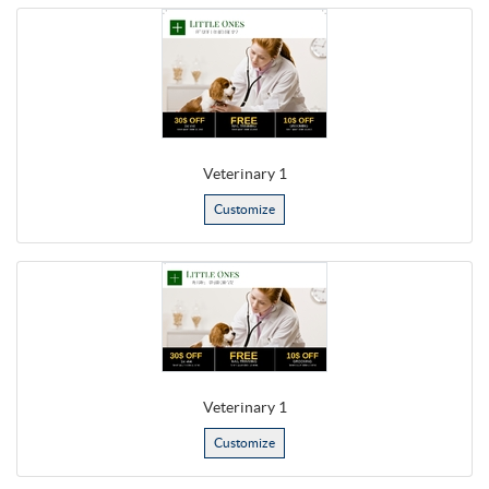
Veterinary 1
Customize
Veterinary 1
Customize