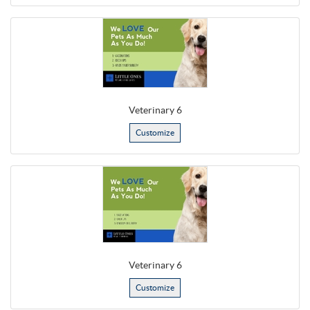
Veterinary 6
Customize
Veterinary 6
Customize