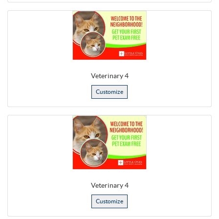
Veterinary 4
Customize
Veterinary 4
Customize