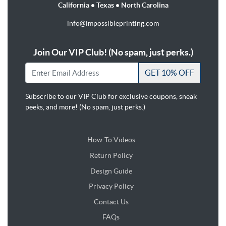
California • Texas • North Carolina
info@impossibleprinting.com
Join Our VIP Club! (No spam, just perks.)
GET 10% OFF
Subscribe to our VIP Club for exclusive coupons, sneak
peeks, and more! (No spam, just perks.)
How-To Videos
Return Policy
Design Guide
Design Guide
Privacy Policy
Contact Us
FAQs