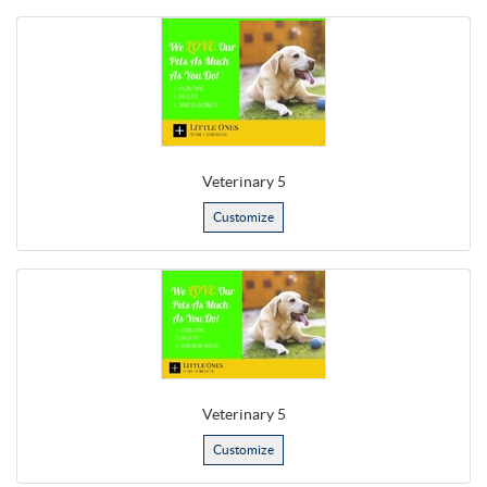
Veterinary 5
Customize
Veterinary 5
Customize