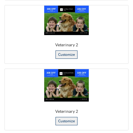
Veterinary 2
Customize
Veterinary 2
Customize