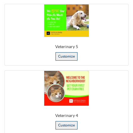
Veterinary 5
Customize
Veterinary 4
Customize